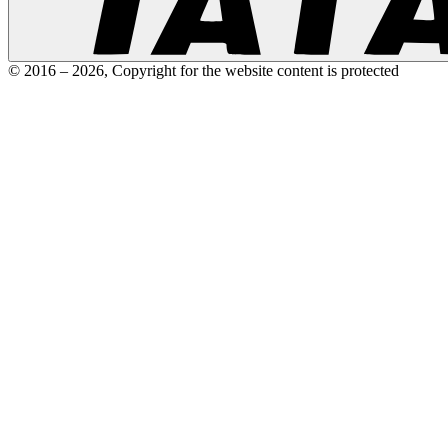
© 2016 –
2026
,
Copyright for the website content is protected