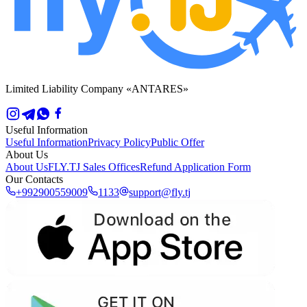
Limited Liability Company «ANTARES»
Useful Information
Useful Information
Privacy Policy
Public Offer
About Us
About Us
FLY.TJ Sales Offices
Refund Application Form
Our Contacts
+992900559009
1133
support@fly.tj