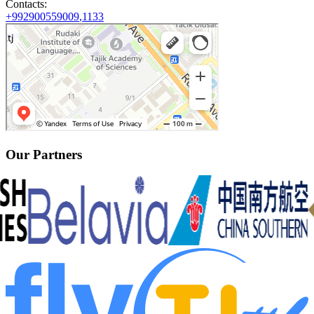
Contacts
:
+992900559009
,
1133
Our Partners