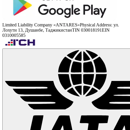
Limited Liability Company «ANTARES»
Physical Address
:
ул.
Лохути 13, Душанбе, Таджикистан
TIN 030018191
EIN
0310005585