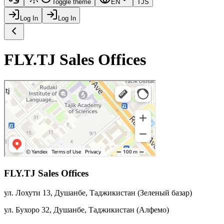
Toggle theme
EN
TJS
Log In
Log In
FLY.TJ Sales Offices
FLY.TJ Sales Offices
ул. Лохути 13, Душанбе, Таджикистан
(
Зеленый базар
)
ул. Бухоро 32, Душанбе, Таджикистан
(
Алфемо
)